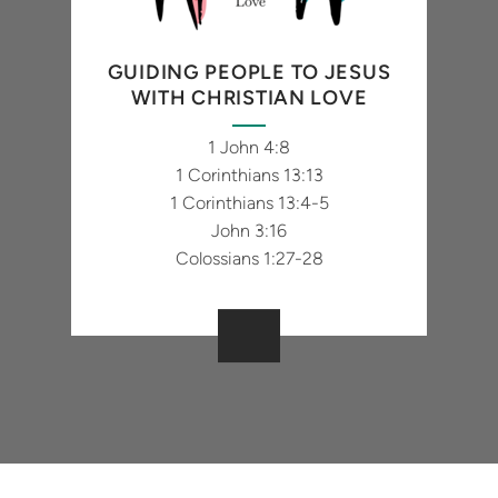
GUIDING PEOPLE TO JESUS
WITH CHRISTIAN LOVE
1 John 4:8
1 Corinthians 13:13
1 Corinthians 13:4-5
John 3:16
Colossians 1:27-28