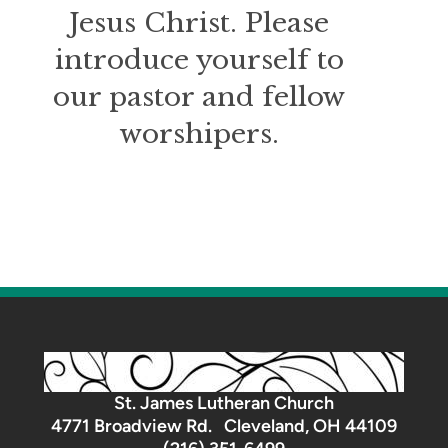
Jesus Christ. Please
introduce yourself to
our pastor and fellow
worshipers.
St. James Lutheran Church
4771 Broadview Rd. Cleveland, OH 44109