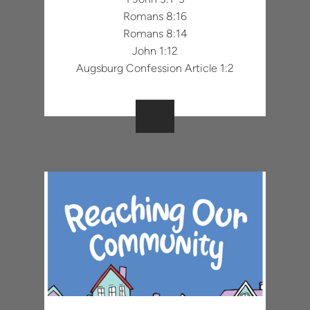
Romans 8:16
Romans 8:14
John 1:12
Augsburg Confession Article 1:2