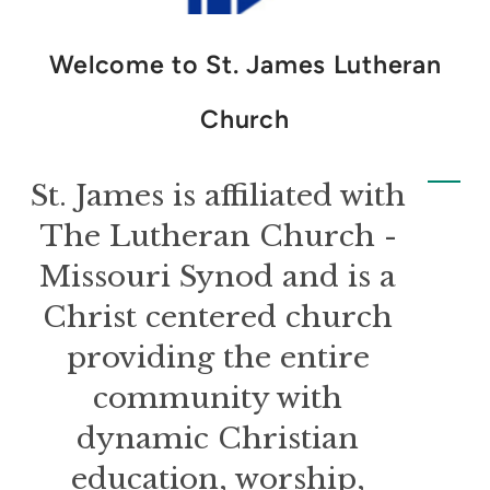
Welcome to St. James Lutheran
Church
St. James is affiliated with
The Lutheran Church -
Missouri Synod and is a
Christ centered church
providing the entire
community with
dynamic Christian
education, worship,