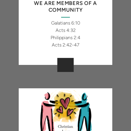
WE ARE MEMBERS OF A
COMMUNITY
Galatians 6:10
Acts 4:32
Philippians 2:4
Acts 2:42-47