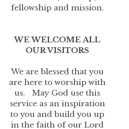
fellowship and mission.
WE WELCOME ALL
OUR VISITORS
We are blessed that you
are here to worship with
us. May God use this
service as an inspiration
to you and build you up
in the faith of our Lord