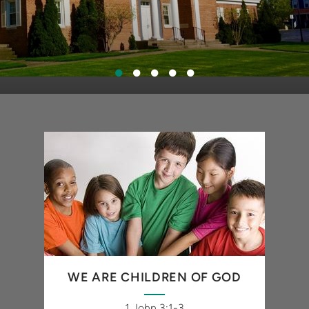
WE ARE CHILDREN OF GOD
1 John 3:1-3